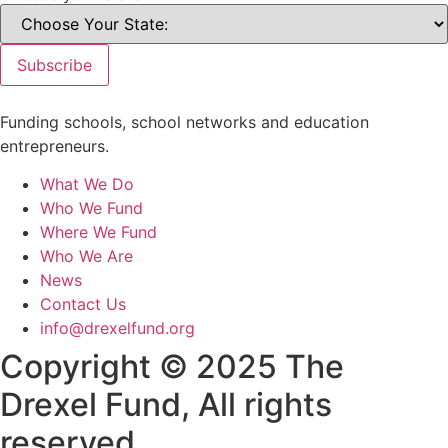
Subscribe
Funding schools, school networks and education
entrepreneurs.
What We Do
Who We Fund
Where We Fund
Who We Are
News
Contact Us
info@drexelfund.org
Copyright © 2025 The
Drexel Fund, All rights
reserved.