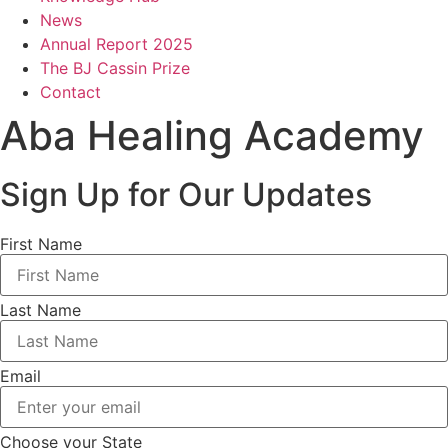
News
Annual Report 2025
The BJ Cassin Prize
Contact
Aba Healing Academy
Sign Up for Our Updates
First Name
Last Name
Email
Choose your State