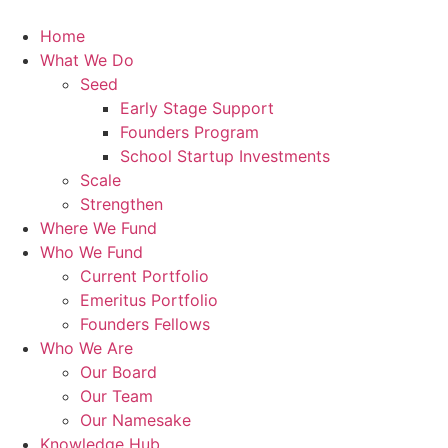
Skip
to
Home
content
What We Do
Seed
Early Stage Support
Founders Program
School Startup Investments
Scale
Strengthen
Where We Fund
Who We Fund
Current Portfolio
Emeritus Portfolio
Founders Fellows
Who We Are
Our Board
Our Team
Our Namesake
Knowledge Hub