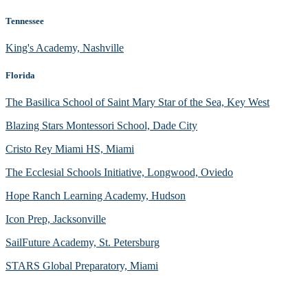
Tennessee
King's Academy, Nashville
Florida
The Basilica School of Saint Mary Star of the Sea, Key West
Blazing Stars Montessori School, Dade City
Cristo Rey Miami HS, Miami
The Ecclesial Schools Initiative, Longwood, Oviedo
Hope Ranch Learning Academy, Hudson
Icon Prep, Jacksonville
SailFuture Academy, St. Petersburg
STARS Global Preparatory, Miami