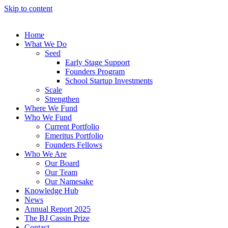
Skip to content
Home
What We Do
Seed
Early Stage Support
Founders Program
School Startup Investments
Scale
Strengthen
Where We Fund
Who We Fund
Current Portfolio
Emeritus Portfolio
Founders Fellows
Who We Are
Our Board
Our Team
Our Namesake
Knowledge Hub
News
Annual Report 2025
The BJ Cassin Prize
Contact