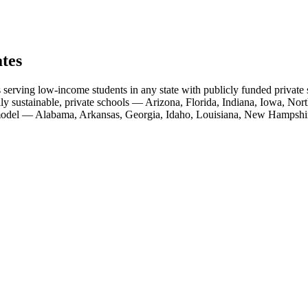
ates
 serving low-income students in any state with publicly funded private s
lly sustainable, private schools — Arizona, Florida, Indiana, Iowa, N
s model — Alabama, Arkansas, Georgia, Idaho, Louisiana, New Hampshi