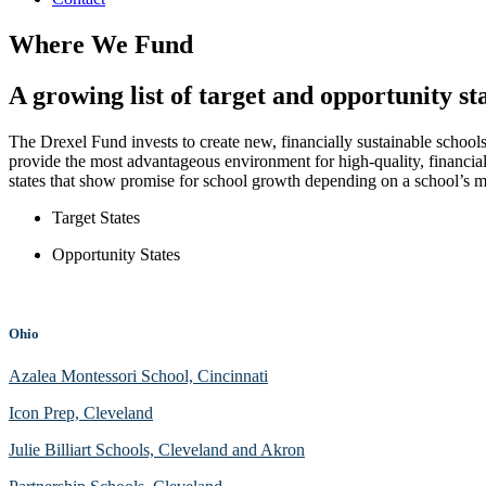
Where We Fund
A growing list of target and opportunity st
The Drexel Fund invests to create new, financially sustainable schools
provide the most advantageous environment for high-quality, financia
states that show promise for school growth depending on a school’
Target States
Opportunity States
Ohio
Azalea Montessori School, Cincinnati
Icon Prep, Cleveland
Julie Billiart Schools, Cleveland and Akron