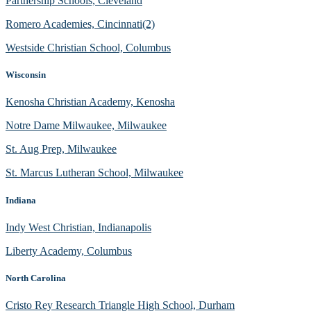
Partnership Schools, Cleveland
Romero Academies, Cincinnati(2)
Westside Christian School, Columbus
Wisconsin
Kenosha Christian Academy, Kenosha
Notre Dame Milwaukee, Milwaukee
St. Aug Prep, Milwaukee
St. Marcus Lutheran School, Milwaukee
Indiana
Indy West Christian, Indianapolis
Liberty Academy, Columbus
North Carolina
Cristo Rey Research Triangle High School, Durham