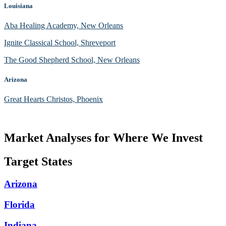
Louisiana
Aba Healing Academy, New Orleans
Ignite Classical School, Shreveport
The Good Shepherd School, New Orleans
Arizona
Great Hearts Christos, Phoenix
Market Analyses for Where We Invest
Target States
Arizona
Florida
Indiana