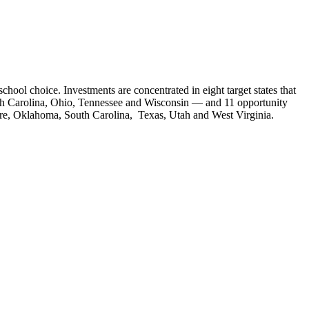
chool choice. Investments are concentrated in eight target states that
orth Carolina, Ohio, Tennessee and Wisconsin — and 11 opportunity
re, Oklahoma, South Carolina, Texas, Utah and West Virginia.