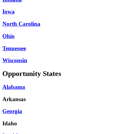
Iowa
North Carolina
Ohio
Tennessee
Wisconsin
Opportunity States
Alabama
Arkansas
Georgia
Idaho