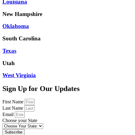
Louisiana
New Hampshire
Oklahoma
South Carolina
Texas
Utah
West Virginia
Sign Up for Our Updates
First Name
Last Name
Email
Choose your State
Subscribe