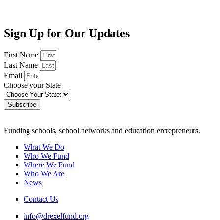
Sign Up for Our Updates
First Name
Last Name
Email
Choose your State
Subscribe
Funding schools, school networks and education entrepreneurs.
What We Do
Who We Fund
Where We Fund
Who We Are
News
Contact Us
info@drexelfund.org