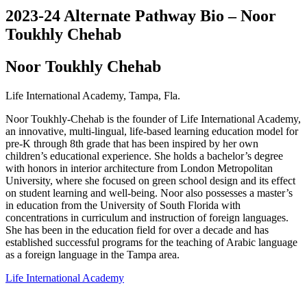
2023-24 Alternate Pathway Bio – Noor
Toukhly Chehab
Noor Toukhly Chehab
Life International Academy, Tampa, Fla.
Noor Toukhly-Chehab is the founder of Life International Academy,
an innovative, multi-lingual, life-based learning education model for
pre-K through 8th grade that has been inspired by her own
children’s educational experience. She holds a bachelor’s degree
with honors in interior architecture from London Metropolitan
University, where she focused on green school design and its effect
on student learning and well-being. Noor also possesses a master’s
in education from the University of South Florida with
concentrations in curriculum and instruction of foreign languages.
She has been in the education field for over a decade and has
established successful programs for the teaching of Arabic language
as a foreign language in the Tampa area.
Life International Academy