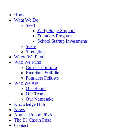
Skip
to
Home
content
What We Do
Seed
Early Stage Support
Founders Program
School Startup Investments
Scale
Strengthen
Where We Fund
Who We Fund
Current Portfolio
Emeritus Portfolio
Founders Fellows
Who We Are
Our Board
Our Team
Our Namesake
Knowledge Hub
News
Annual Report 2025
The BJ Cassin Prize
Contact