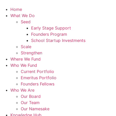
Skip
to
Home
content
What We Do
Seed
Early Stage Support
Founders Program
School Startup Investments
Scale
Strengthen
Where We Fund
Who We Fund
Current Portfolio
Emeritus Portfolio
Founders Fellows
Who We Are
Our Board
Our Team
Our Namesake
Knowledge Hub