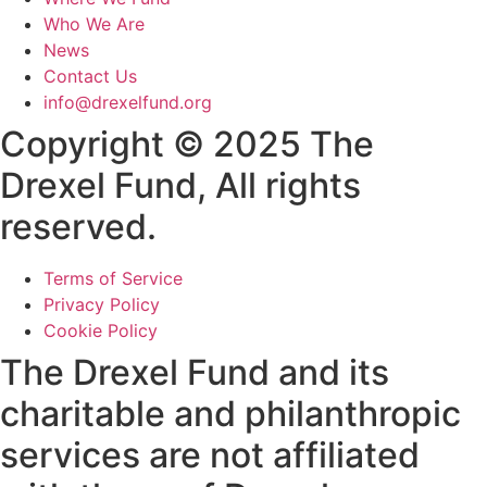
Who We Are
News
Contact Us
info@drexelfund.org
Copyright © 2025 The
Drexel Fund, All rights
reserved.
Terms of Service
Privacy Policy
Cookie Policy
The Drexel Fund and its
charitable and philanthropic
services are not affiliated