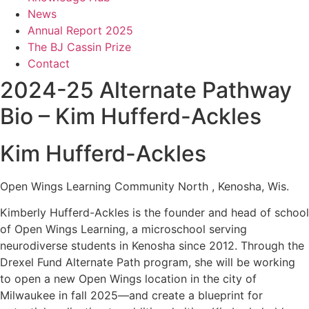
News
Annual Report 2025
The BJ Cassin Prize
Contact
2024-25 Alternate Pathway
Bio – Kim Hufferd-Ackles
Kim Hufferd-Ackles
Open Wings Learning Community North , Kenosha, Wis.
Kimberly Hufferd-Ackles is the founder and head of school
of Open Wings Learning, a microschool serving
neurodiverse students in Kenosha since 2012. Through the
Drexel Fund Alternate Path program, she will be working
to open a new Open Wings location in the city of
Milwaukee in fall 2025—and create a blueprint for