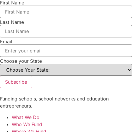
First Name
Last Name
Email
Choose your State
Subscribe
Funding schools, school networks and education
entrepreneurs.
What We Do
Who We Fund
Where We Fund