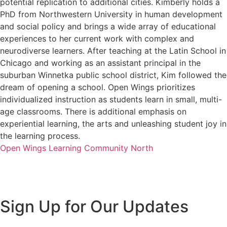
potential replication to additional cities. Kimberly holds a
PhD from Northwestern University in human development
and social policy and brings a wide array of educational
experiences to her current work with complex and
neurodiverse learners. After teaching at the Latin School in
Chicago and working as an assistant principal in the
suburban Winnetka public school district, Kim followed the
dream of opening a school. Open Wings prioritizes
individualized instruction as students learn in small, multi-
age classrooms. There is additional emphasis on
experiential learning, the arts and unleashing student joy in
the learning process.
Open Wings Learning Community North
Sign Up for Our Updates