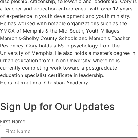
discipleship, citizenship, fellowship and leadership. Cory is
a teacher and education entrepreneur with over 12 years
of experience in youth development and youth ministry.
He has worked with notable organizations such as the
YMCA of Memphis & the Mid-South, Youth Villages,
Memphis-Shelby County Schools and Memphis Teacher
Residency. Cory holds a BS in psychology from the
University of Memphis. He also holds a master’s degree in
urban education from Union University, where he is
currently completing work toward a postgraduate
education specialist certificate in leadership.
Heirs International Christian Academy
Sign Up for Our Updates
First Name