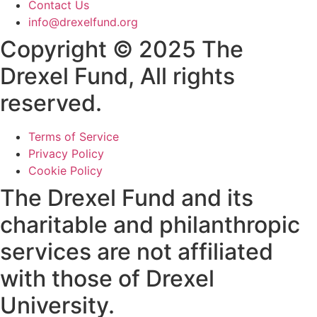
Contact Us
info@drexelfund.org
Copyright © 2025 The
Drexel Fund, All rights
reserved.
Terms of Service
Privacy Policy
Cookie Policy
The Drexel Fund and its
charitable and philanthropic
services are not affiliated
with those of Drexel
University.