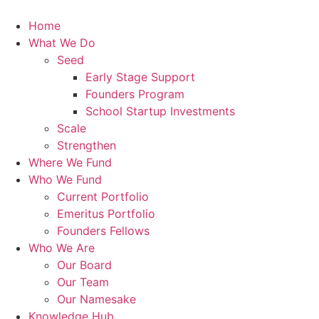
Skip
to
Home
content
What We Do
Seed
Early Stage Support
Founders Program
School Startup Investments
Scale
Strengthen
Where We Fund
Who We Fund
Current Portfolio
Emeritus Portfolio
Founders Fellows
Who We Are
Our Board
Our Team
Our Namesake
Knowledge Hub