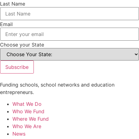
Last Name
Email
Choose your State
Subscribe
Funding schools, school networks and education
entrepreneurs.
What We Do
Who We Fund
Where We Fund
Who We Are
News