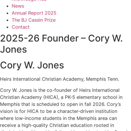
News
Annual Report 2025
The BJ Cassin Prize
Contact
2025-26 Founder – Cory W.
Jones
Cory W. Jones
Heirs International Christian Academy, Memphis Tenn.
Cory W. Jones is the co-founder of Heirs International
Christian Academy (HICA), a PK-5 elementary school in
Memphis that is scheduled to open in fall 2026. Cory’s
vision is for HICA to be a character-driven institution
where low-income students in the Memphis area can
receive a high-quality Christian education rooted in